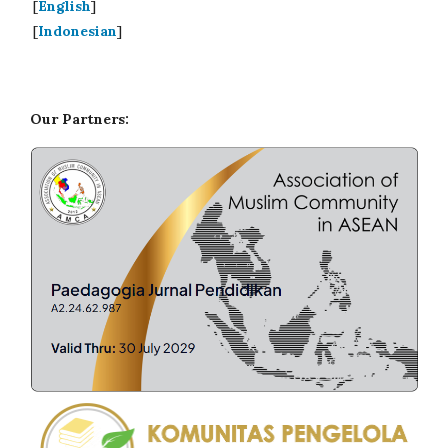
[
English
]
[
Indonesian
]
Our Partners: