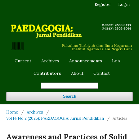
Register
Login
Current
Archives
Announcements
LoA
Contributors
About
Contact
Search
Home
/
Archives
/
Vol 14 No 2 (2025): PAEDAGOGIA: Jurnal Pendidikan
/
Articles
Awareness and Practices of Solid