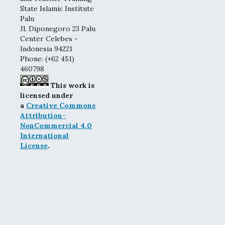
State Islamic Institute
Palu
Jl. Diponegoro 23 Palu
Center Celebes -
Indonesia 94221
Phone: (+62 451)
460798
This work is
licensed under
a
Creative Commons
Attribution-
NonCommercial 4.0
International
License
.