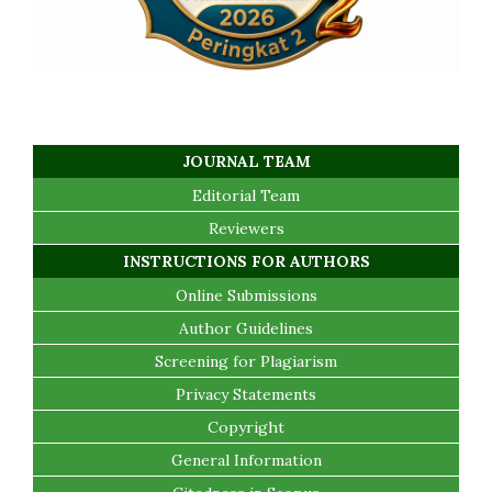
JOURNAL TEAM
Editorial Team
Reviewers
INSTRUCTIONS FOR AUTHORS
Online Submissions
Author Guidelines
Screening for Plagiarism
Privacy Statements
Copyright
General Information