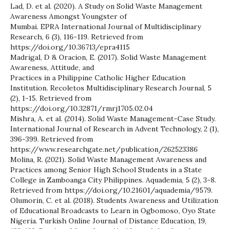
Lad, D. et al. (2020). A Study on Solid Waste Management
Awareness Amongst Youngster of
Mumbai. EPRA International Journal of Multidisciplinary
Research, 6 (3), 116-119. Retrieved from
https://doi.org/10.36713/epra4115
Madrigal, D & Oracion, E. (2017). Solid Waste Management
Awareness, Attitude, and
Practices in a Philippine Catholic Higher Education
Institution. Recoletos Multidisciplinary Research Journal, 5
(2), 1-15. Retrieved from
https:://doi.org/10.32871/rmrj1705.02.04
Mishra, A. et al. (2014). Solid Waste Management-Case Study.
International Journal of Research in Advent Technology, 2 (1),
396-399. Retrieved from
https://www.researchgate.net/publication/262523386
Molina, R. (2021). Solid Waste Management Awareness and
Practices among Senior High School Students in a State
College in Zamboanga City Philippines. Aquademia, 5 (2), 3-8.
Retrieved from https://doi.org/10.21601/aquademia/9579.
Olumorin, C. et al. (2018). Students Awareness and Utilization
of Educational Broadcasts to Learn in Ogbomoso, Oyo State
Nigeria. Turkish Online Journal of Distance Education, 19,