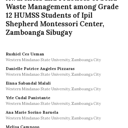
Waste Management among Grade
12 HUMSS Students of Ipil
Shepherd Montessori Center,
Zamboanga Sibugay
Rushiel Ces Usman
Western Mindanao State University, Zamboanga City
Danielle Patrice Angeles Pizzaras
Western Mindanao State University, Zamboanga City
Einna Sabandal Malali
Western Mindanao State University, Zamboanga City
Yrle Cudal Panistante
Western Mindanao State University, Zamboanga City
Ana Marie Sorino Baruela
Western Mindanao State University, Zamboanga City
Melisa Camposo