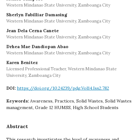
Western Mindanao State University, Zamboanga City
Sherlyn Fabilliar Damasing
Western Mindanao State University, Zamboanga City
Jean Dela Cerna Canete
Western Mindanao State University, Zamboanga City
Drhea Mae Dandiopan Abao
Western Mindanao State University, Zamboanga City
Karen Benitez
Licensed Professional Teacher, Western Mindanao State
University, Zamboanga City
https://doi.org/10.24239/pdg.Vol14.Iss2.782
DOI:
Awareness, Practices, Solid Wastes, Solid Wastes
Keywords:
management, Grade 12 HUMSS, High School Students
Abstract
This research investigates the level of awareness and