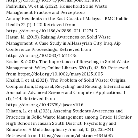
Fadhullah, W. et al. (2022). Household Solid Waste
Management Practice and Perceptions
Among Residents in the East Coast of Malaysia. BMC Public
Health 22 (1), 1-20 Retrieved from
https://doi.org/10.1186/s12889-021-12274-7
Hasan, M. (2019). Raising Awareness on Solid Waste
Management: A Case Study in AINassyriah City, Iraq. Aip
Conference Proceedings, Retrieved from
https://doi.org/10.1063/1.5111275.
Kasim, S. (2012). The Importance of Recycling in Solid Waste
Management. Wiley Online Library, 320 (1), 43-50. Retrieved
from https://doi.org/10.1002/masy.201251005
Khalid, I. et al. (2021). The Problem of Solid Waste: Origins,
Composition, Disposal, Recycling, and Reusing. International
Journal of Advanced Science and Computer Applications, 1
(1), 1-14. Retrieved from
https://doi.org/10.47679/ijasca.v1i1.6
Kilaton, L. et al. (2023). Assesing Students Awareness and
Practices in Solid Waste Management among Grade 11 Senior
High School in Jasaan South District. Psychology and
Education: A Multidisciplinary Journal, 15 (3), 235-241.
Retrieved from https://ssrn.com/abstract=4645087