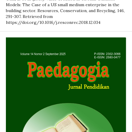
Models: The Case of a US small medium enterprise in the
building sector. Resources, Conservation, and Recycling, 146,
291-307. Retrieved from
https://doi.org/10.1016/j.resconrec.2018.12.034