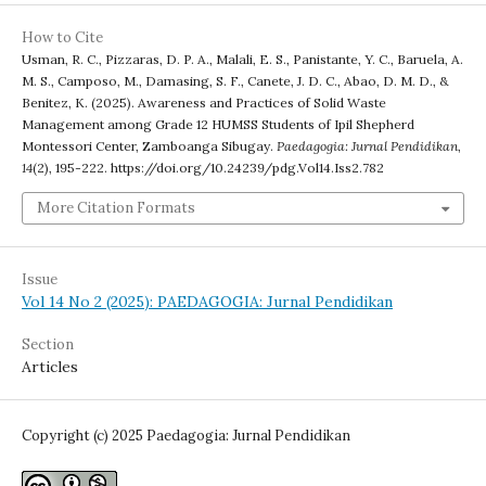
How to Cite
Usman, R. C., Pizzaras, D. P. A., Malali, E. S., Panistante, Y. C., Baruela, A.
M. S., Camposo, M., Damasing, S. F., Canete, J. D. C., Abao, D. M. D., &
Benitez, K. (2025). Awareness and Practices of Solid Waste
Management among Grade 12 HUMSS Students of Ipil Shepherd
Montessori Center, Zamboanga Sibugay.
Paedagogia: Jurnal Pendidikan
,
14
(2), 195-222. https://doi.org/10.24239/pdg.Vol14.Iss2.782
More Citation Formats
Issue
Vol 14 No 2 (2025): PAEDAGOGIA: Jurnal Pendidikan
Section
Articles
Copyright (c) 2025 Paedagogia: Jurnal Pendidikan