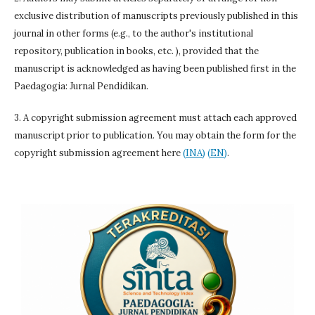
exclusive distribution of manuscripts previously published in this
journal in other forms (e.g., to the author's institutional
repository, publication in books, etc. ), provided that the
manuscript is acknowledged as having been published first in the
Paedagogia: Jurnal Pendidikan.
3. A copyright submission agreement must attach each approved
manuscript prior to publication. You may obtain the form for the
copyright submission agreement here
(INA)
(EN)
.