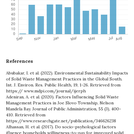
References
Abubakar, I. et al. (2022). Environmental Sustainability Impacts
of Solid Waste Management Practices in the Global South.
Int. J. Environ. Res. Public Health, 19, 1-26. Retrieved from
https:// www.mdpi.com/journal/ijerph
Adeniran, A. et al. (2020). Factors Influencing Solid Waste
Management Practices in Joe Slovo Township, Nelson
Mandela Bay. Journal of Public Administration, 55 (3), 400-
410. Retrieved from
https://www.researchgate.net/publication/346626238
Alhassan, H. et al. (2017). Do socio-psyhological factors
ifluence households willingness-to-pay for improved solid