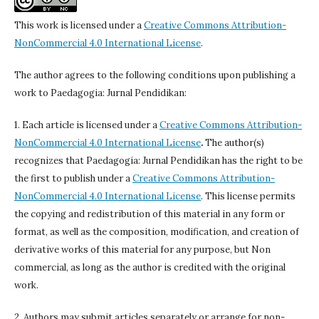
This work is licensed under a
Creative Commons Attribution-
NonCommercial 4.0 International License
.
The author agrees to the following conditions upon publishing a
work to Paedagogia: Jurnal Pendidikan:
1. Each article is licensed under a
Creative Commons Attribution-
NonCommercial 4.0 International License
.
The author(s)
recognizes that Paedagogia: Jurnal Pendidikan has the right to be
the first to publish under a
Creative Commons Attribution-
NonCommercial 4.0 International License
. This license permits
the copying and redistribution of this material in any form or
format, as well as the composition, modification, and creation of
derivative works of this material for any purpose, but Non
commercial, as long as the author is credited with the original
work.
2. Authors may submit articles separately or arrange for non-