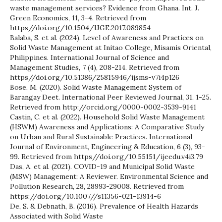
waste management services? Evidence from Ghana. Int. J.
Green Economics, 11, 3-4. Retrieved from
https//doi.org/10.1504/IJGE.2017.089854
Balaba, S. et al. (2024). Level of Awareness and Practices on
Solid Waste Management at Initao College, Misamis Oriental,
Philippines. International Journal of Science and
Management Studies, 7 (4), 208-214. Retrieved from
https//doi.org/10.51386/25815946/ijsms-v7i4p126
Bose, M. (2020). Solid Waste Management System of
Barangay Deet. International Peer Reviewed Journal, 31, 1-25.
Retrieved from http://orcid.org/0000-0002-3539-9141
Castin, C. et al. (2022). Household Solid Waste Management
(HSWM) Awareness and Applications: A Comparative Study
on Urban and Rural Sustainable Practices. International
Journal of Environment, Engineering & Education, 6 (3), 93-
99. Retrieved from https//doi.org/10.55151/ijeedu.v4i3.79
Das, A. et al. (2021). COVID-19 and Municipal Solid Waste
(MSW) Management: A Reviewer. Environmental Science and
Pollution Research, 28, 28993-29008. Retrieved from
https://doi.org/10.1007//s11356-021-13914-6
De, S. & Debnath, B. (2016). Prevalence of Health Hazards
Associated with Solid Waste