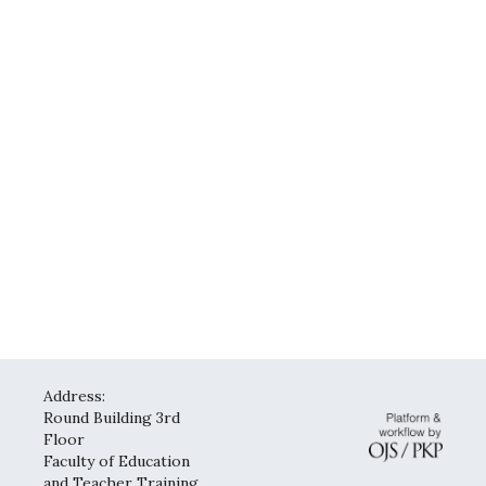
Address:
Round Building 3rd
Floor
Faculty of Education
and Teacher Training