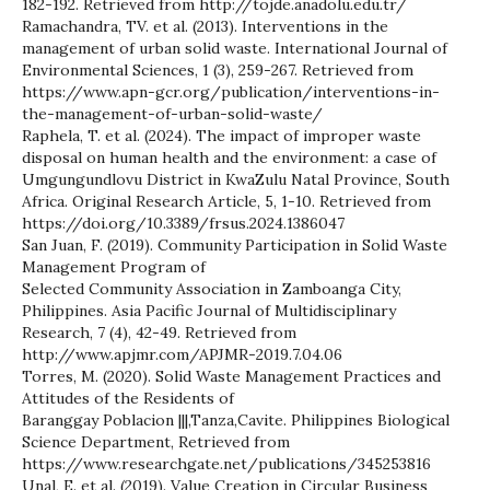
182-192. Retrieved from http://tojde.anadolu.edu.tr/
Ramachandra, TV. et al. (2013). Interventions in the
management of urban solid waste. International Journal of
Environmental Sciences, 1 (3), 259-267. Retrieved from
https://www.apn-gcr.org/publication/interventions-in-
the-management-of-urban-solid-waste/
Raphela, T. et al. (2024). The impact of improper waste
disposal on human health and the environment: a case of
Umgungundlovu District in KwaZulu Natal Province, South
Africa. Original Research Article, 5, 1-10. Retrieved from
https://doi.org/10.3389/frsus.2024.1386047
San Juan, F. (2019). Community Participation in Solid Waste
Management Program of
Selected Community Association in Zamboanga City,
Philippines. Asia Pacific Journal of Multidisciplinary
Research, 7 (4), 42-49. Retrieved from
http://www.apjmr.com/APJMR-2019.7.04.06
Torres, M. (2020). Solid Waste Management Practices and
Attitudes of the Residents of
Baranggay Poblacion |||,Tanza,Cavite. Philippines Biological
Science Department, Retrieved from
https://www.researchgate.net/publications/345253816
Unal, E. et al. (2019). Value Creation in Circular Business