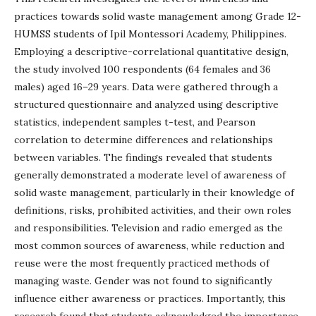
practices towards solid waste management among Grade 12-
HUMSS students of Ipil Montessori Academy, Philippines.
Employing a descriptive-correlational quantitative design,
the study involved 100 respondents (64 females and 36
males) aged 16–29 years. Data were gathered through a
structured questionnaire and analyzed using descriptive
statistics, independent samples t-test, and Pearson
correlation to determine differences and relationships
between variables. The findings revealed that students
generally demonstrated a moderate level of awareness of
solid waste management, particularly in their knowledge of
definitions, risks, prohibited activities, and their own roles
and responsibilities. Television and radio emerged as the
most common sources of awareness, while reduction and
reuse were the most frequently practiced methods of
managing waste. Gender was not found to significantly
influence either awareness or practices. Importantly, this
research found that students acknowledged the importance