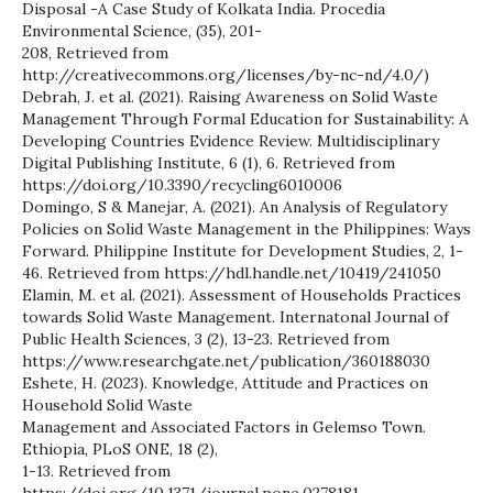
Disposal -A Case Study of Kolkata India. Procedia
Environmental Science, (35), 201-
208, Retrieved from
http://creativecommons.org/licenses/by-nc-nd/4.0/)
Debrah, J. et al. (2021). Raising Awareness on Solid Waste
Management Through Formal Education for Sustainability: A
Developing Countries Evidence Review. Multidisciplinary
Digital Publishing Institute, 6 (1), 6. Retrieved from
https://doi.org/10.3390/recycling6010006
Domingo, S & Manejar, A. (2021). An Analysis of Regulatory
Policies on Solid Waste Management in the Philippines: Ways
Forward. Philippine Institute for Development Studies, 2, 1-
46. Retrieved from https://hdl.handle.net/10419/241050
Elamin, M. et al. (2021). Assessment of Households Practices
towards Solid Waste Management. Internatonal Journal of
Public Health Sciences, 3 (2), 13-23. Retrieved from
https://www.researchgate.net/publication/360188030
Eshete, H. (2023). Knowledge, Attitude and Practices on
Household Solid Waste
Management and Associated Factors in Gelemso Town.
Ethiopia, PLoS ONE, 18 (2),
1-13. Retrieved from
https://doi.org/10.1371/journal.pone.0278181