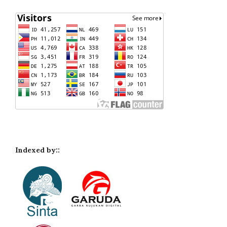
Indexed by::