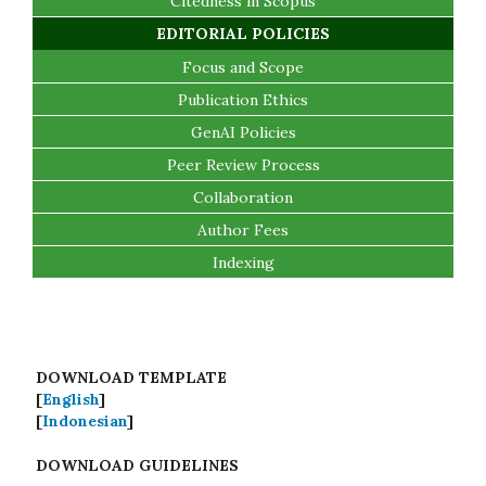
Citedness in Scopus
EDITORIAL POLICIES
Focus and Scope
Publication Ethics
GenAI Policies
Peer Review Process
Collaboration
Author Fees
Indexing
DOWNLOAD TEMPLATE
[
English
]
[
Indonesian
]
DOWNLOAD GUIDELINES