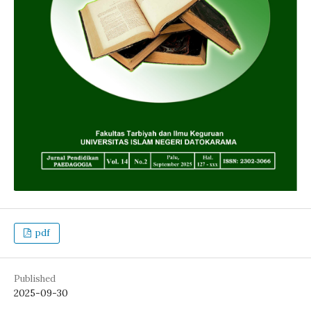
pdf
Published
2025-09-30