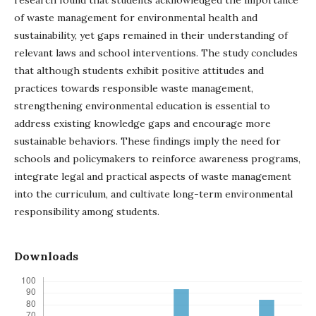
of waste management for environmental health and
sustainability, yet gaps remained in their understanding of
relevant laws and school interventions. The study concludes
that although students exhibit positive attitudes and
practices towards responsible waste management,
strengthening environmental education is essential to
address existing knowledge gaps and encourage more
sustainable behaviors. These findings imply the need for
schools and policymakers to reinforce awareness programs,
integrate legal and practical aspects of waste management
into the curriculum, and cultivate long-term environmental
responsibility among students.
Downloads