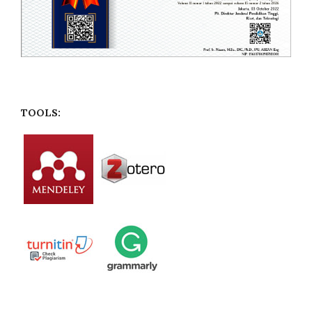
TOOLS: