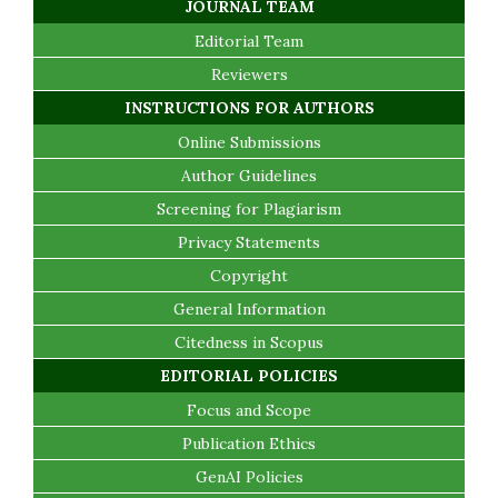
JOURNAL TEAM
Editorial Team
Reviewers
INSTRUCTIONS FOR AUTHORS
Online Submissions
Author Guidelines
Screening for Plagiarism
Privacy Statements
Copyright
General Information
Citedness in Scopus
EDITORIAL POLICIES
Focus and Scope
Publication Ethics
GenAI Policies