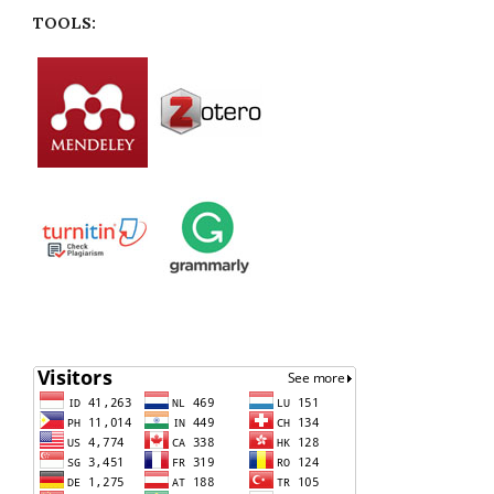
TOOLS: