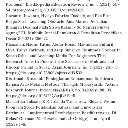
Kondusif.” Ensiklopedia Education Review 2, no. 3 (2021): 50–
54. https://doi.org/10.33559/eer.v2i3.628.
Juwanto, Juwanto, Nyiayu Fahriza Fuadiah, and Eka Fitri
Puspa Sari. “Learning Obstacle Pada Materi Perkalian
Bilangan Desimal Pada Siswa Kelas Iv Sd Negeri Purwa
Agung.” EL-Muhbib: Jurnal Pemikiran & Penelitian Pendidikan
Dasar 8 (2024): 366–77.
Khasanah, Nadho Fatun, Abdur Rosid, Makhilatus Suhuril
Ulya, Taliya Farkhah, and Asep Sunarko. “Mubtada Khobar In
Surah Saba ’ and Learning Media For Beginners This
Research Aims to Find out the Structure of Mubtada and
Khobar Found in Surat.” Asian Journal 2, no. 3 (2023): 261–73.
https://doi.org/10.53866/ajirss.v2i3.532.
Khotimah, Khusnul. “Peningkatan Kemampuan Berbicara
Bahasa Arab Melalui Metode Thariqah Mubasyarah.” Action
Research Journal Indonesia (ARJI) 3, no. 3 (2021): 188–99.
https://doi.org/10.61227/arji.v3i3.45.
Marantika, Juliaans E R, Jolanda Tomasouw, Eldaa C Wenno,
Program Studi, Pendidikan Bahasa, and Universitas
Pattimura. “Implementasi Pembelajaran Berdiferensiasi Di
Kelas.” German Für Gesellschaft (J-Gefüge) 2, no. April
(2023): 1–8.