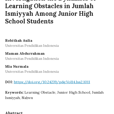
Learning Obstacles in Jumlah
Ismiyyah Among Junior High
School Students
Robithah Aulia
Universitas Pendidikan Indonesia
Maman Abdurrahman
Universitas Pendidikan Indonesia
Mia Nurmala
Universitas Pendidikan Indonesia
https://doi.org/10.24239/pdg.Vol14.Iss2.1011
DOI:
Learning Obstacle, Junior High School, Jumlah
Keywords:
Ismiyyah, Naḥwu
Abstract