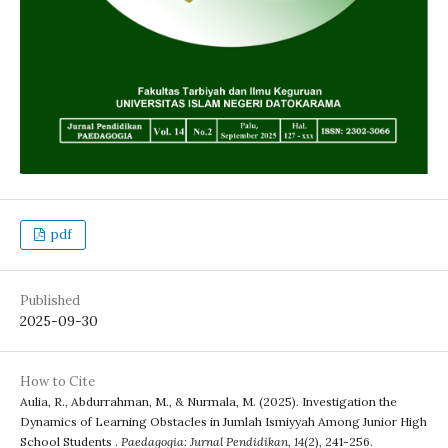
pdf
Published
2025-09-30
How to Cite
Aulia, R., Abdurrahman, M., & Nurmala, M. (2025). Investigation the
Dynamics of Learning Obstacles in Jumlah Ismiyyah Among Junior High
School Students .
Paedagogia: Jurnal Pendidikan
,
14
(2), 241-256.