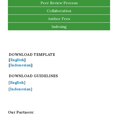
Peer Review Process
Collaboration
Author Fees
Indexing
DOWNLOAD TEMPLATE
[
English
]
[
Indonesian
]
DOWNLOAD GUIDELINES
[
English
]
[
Indonesian
]
Our Partners: