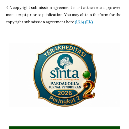
3. A copyright submission agreement must attach each approved
manuscript prior to publication. You may obtain the form for the
copyright submission agreement here
(INA)
(EN)
.