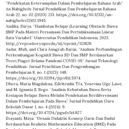
“Pendekatan Keterampilan Dalam Pembelajaran Bahasa Arab.”
An Nabighoh: Jurnal Pendidikan Dan Pembelajaran Bahasa
Arab 22, no. 02 (2020): 231. https://doi.org/10.32332/an-
nabighoh.v22i02.1945.
Andika, Surya. “Hambatan Belajar (Learning Obstacle Siswa
SMP Pada Materi Persamaan Dan Pertidaksamaan Linear
Satu Variabel.” Universitas Pendidikan Indonesia, 2023.
http://repository.upi.edu/id/eprint/113828.
Asdar, Muh, and Clara Anugrah Barus. “Analisis Perbandingan
Perkembangan Kognitif Siswa SD Dan SMP Berdasarkan
Teori Piaget Selama Pandemi COVID-19.” Jurnal Teknologi
Pendidikan : Jurnal Penelitian Dan Pengembangan
Pembelajaran 8, no. 1 (2023): 148.
https://doi.org/10.33394/jtp.v8i1.5974.
Dhera, Maria Magdalena, Edeltrudis Ti’a, Yosevina Uge Lawe,
and M. Ignasia S. Sego. “Analisis Kebutuhan Siswa Serta
Kesiapan Belajar Siswa Melalui Pendekatan Berdiferensiasi
Dalam Pembelajaran Pada Siswa.” Jurnal Pendidikan Guru
Sekolah Dasar 1, no. 4 (2024): 9.
https://doi.org/10.47134/pgsd.v1i4.827.
Evayanti, Maya. “Desain Didaktis Konsep Garis Dan Sudut
Berdasarkan Realistic Mathematics Education (RME) Pada