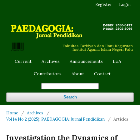
Register
Login
Current
Archives
Announcements
LoA
Contributors
About
Contact
Search
Home
/
Archives
/
Vol 14 No 2 (2025): PAEDAGOGIA: Jurnal Pendidikan
/
Articles
Investigation the Dynamics of