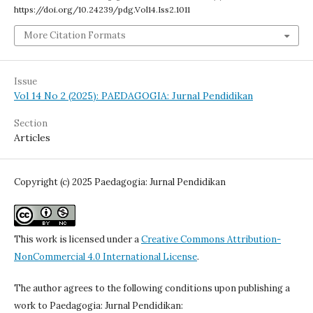
https://doi.org/10.24239/pdg.Vol14.Iss2.1011
More Citation Formats
Issue
Vol 14 No 2 (2025): PAEDAGOGIA: Jurnal Pendidikan
Section
Articles
Copyright (c) 2025 Paedagogia: Jurnal Pendidikan
This work is licensed under a
Creative Commons Attribution-
NonCommercial 4.0 International License
.
The author agrees to the following conditions upon publishing a
work to Paedagogia: Jurnal Pendidikan: