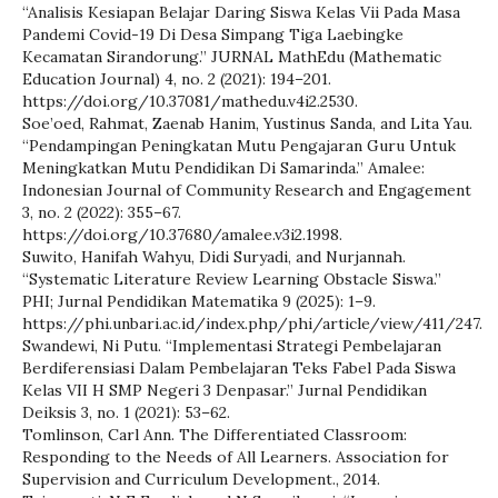
“Analisis Kesiapan Belajar Daring Siswa Kelas Vii Pada Masa
Pandemi Covid-19 Di Desa Simpang Tiga Laebingke
Kecamatan Sirandorung.” JURNAL MathEdu (Mathematic
Education Journal) 4, no. 2 (2021): 194–201.
https://doi.org/10.37081/mathedu.v4i2.2530.
Soe’oed, Rahmat, Zaenab Hanim, Yustinus Sanda, and Lita Yau.
“Pendampingan Peningkatan Mutu Pengajaran Guru Untuk
Meningkatkan Mutu Pendidikan Di Samarinda.” Amalee:
Indonesian Journal of Community Research and Engagement
3, no. 2 (2022): 355–67.
https://doi.org/10.37680/amalee.v3i2.1998.
Suwito, Hanifah Wahyu, Didi Suryadi, and Nurjannah.
“Systematic Literature Review Learning Obstacle Siswa.”
PHI; Jurnal Pendidikan Matematika 9 (2025): 1–9.
https://phi.unbari.ac.id/index.php/phi/article/view/411/247.
Swandewi, Ni Putu. “Implementasi Strategi Pembelajaran
Berdiferensiasi Dalam Pembelajaran Teks Fabel Pada Siswa
Kelas VII H SMP Negeri 3 Denpasar.” Jurnal Pendidikan
Deiksis 3, no. 1 (2021): 53–62.
Tomlinson, Carl Ann. The Differentiated Classroom:
Responding to the Needs of All Learners. Association for
Supervision and Curriculum Development., 2014.