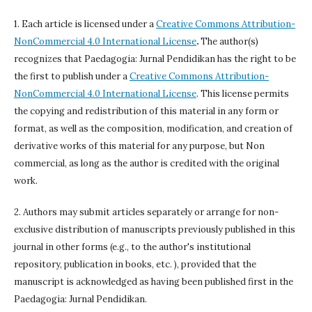
1. Each article is licensed under a
Creative Commons Attribution-
NonCommercial 4.0 International License
.
The author(s)
recognizes that Paedagogia: Jurnal Pendidikan has the right to be
the first to publish under a
Creative Commons Attribution-
NonCommercial 4.0 International License
. This license permits
the copying and redistribution of this material in any form or
format, as well as the composition, modification, and creation of
derivative works of this material for any purpose, but Non
commercial, as long as the author is credited with the original
work.
2. Authors may submit articles separately or arrange for non-
exclusive distribution of manuscripts previously published in this
journal in other forms (e.g., to the author's institutional
repository, publication in books, etc. ), provided that the
manuscript is acknowledged as having been published first in the
Paedagogia: Jurnal Pendidikan.