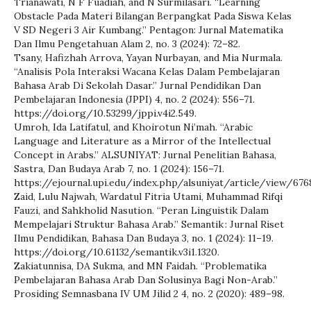
Trianawati, N F Fuadiah, and N Surmilasari. “Learning
Obstacle Pada Materi Bilangan Berpangkat Pada Siswa Kelas
V SD Negeri 3 Air Kumbang.” Pentagon: Jurnal Matematika
Dan Ilmu Pengetahuan Alam 2, no. 3 (2024): 72–82.
Tsany, Hafizhah Arrova, Yayan Nurbayan, and Mia Nurmala.
“Analisis Pola Interaksi Wacana Kelas Dalam Pembelajaran
Bahasa Arab Di Sekolah Dasar.” Jurnal Pendidikan Dan
Pembelajaran Indonesia (JPPI) 4, no. 2 (2024): 556–71.
https://doi.org/10.53299/jppi.v4i2.549.
Umroh, Ida Latifatul, and Khoirotun Ni’mah. “Arabic
Language and Literature as a Mirror of the Intellectual
Concept in Arabs.” ALSUNIYAT: Jurnal Penelitian Bahasa,
Sastra, Dan Budaya Arab 7, no. 1 (2024): 156–71.
https://ejournal.upi.edu/index.php/alsuniyat/article/view/676
Zaid, Lulu Najwah, Wardatul Fitria Utami, Muhammad Rifqi
Fauzi, and Sahkholid Nasution. “Peran Linguistik Dalam
Mempelajari Struktur Bahasa Arab.” Semantik : Jurnal Riset
Ilmu Pendidikan, Bahasa Dan Budaya 3, no. 1 (2024): 11–19.
https://doi.org/10.61132/semantik.v3i1.1320.
Zakiatunnisa, DA Sukma, and MN Faidah. “Problematika
Pembelajaran Bahasa Arab Dan Solusinya Bagi Non-Arab.”
Prosiding Semnasbana IV UM Jilid 2 4, no. 2 (2020): 489–98.