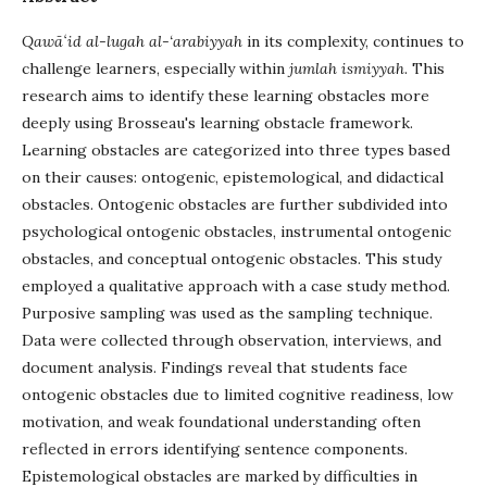
Qawāʻid al-lugah al-‘arabiyyah
in its complexity, continues to
challenge learners, especially within
jumlah ismiyyah
. This
research aims to identify these learning obstacles more
deeply using Brosseau's learning obstacle framework.
Learning obstacles are categorized into three types based
on their causes: ontogenic, epistemological, and didactical
obstacles. Ontogenic obstacles are further subdivided into
psychological ontogenic obstacles, instrumental ontogenic
obstacles, and conceptual ontogenic obstacles. This study
employed a qualitative approach with a case study method.
Purposive sampling was used as the sampling technique.
Data were collected through observation, interviews, and
document analysis. Findings reveal that students face
ontogenic obstacles due to limited cognitive readiness, low
motivation, and weak foundational understanding often
reflected in errors identifying sentence components.
Epistemological obstacles are marked by difficulties in