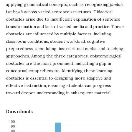
applying grammatical concepts, such as recognizing
jumlah
ismiyyah
across varied sentence structures. Didactical
obstacles arise due to insufficient explanation of sentence
transformation and lack of varied media and practice. These
obstacles are influenced by multiple factors, including
classroom conditions, student workload, cognitive
preparedness, scheduling, instructional media, and teaching
approaches. Among the three categories, epistemological
obstacles are the most prominent, indicating a gap in
conceptual comprehension. Identifying these learning
obstacles is essential to designing more adaptive and
effective instruction, ensuring students can progress
toward deeper understanding in subsequent material.
Downloads