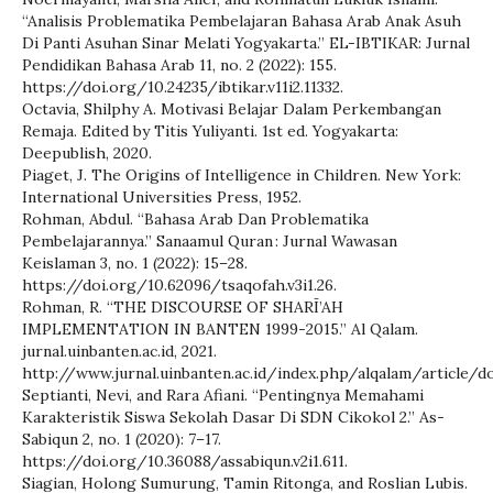
“Analisis Problematika Pembelajaran Bahasa Arab Anak Asuh
Di Panti Asuhan Sinar Melati Yogyakarta.” EL-IBTIKAR: Jurnal
Pendidikan Bahasa Arab 11, no. 2 (2022): 155.
https://doi.org/10.24235/ibtikar.v11i2.11332.
Octavia, Shilphy A. Motivasi Belajar Dalam Perkembangan
Remaja. Edited by Titis Yuliyanti. 1st ed. Yogyakarta:
Deepublish, 2020.
Piaget, J. The Origins of Intelligence in Children. New York:
International Universities Press, 1952.
Rohman, Abdul. “Bahasa Arab Dan Problematika
Pembelajarannya.” Sanaamul Quran : Jurnal Wawasan
Keislaman 3, no. 1 (2022): 15–28.
https://doi.org/10.62096/tsaqofah.v3i1.26.
Rohman, R. “THE DISCOURSE OF SHARĪ’AH
IMPLEMENTATION IN BANTEN 1999-2015.” Al Qalam.
jurnal.uinbanten.ac.id, 2021.
http://www.jurnal.uinbanten.ac.id/index.php/alqalam/article/
Septianti, Nevi, and Rara Afiani. “Pentingnya Memahami
Karakteristik Siswa Sekolah Dasar Di SDN Cikokol 2.” As-
Sabiqun 2, no. 1 (2020): 7–17.
https://doi.org/10.36088/assabiqun.v2i1.611.
Siagian, Holong Sumurung, Tamin Ritonga, and Roslian Lubis.