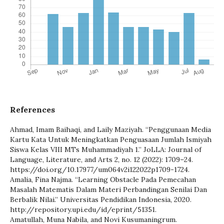
References
Ahmad, Imam Baihaqi, and Laily Maziyah. “Penggunaan Media
Kartu Kata Untuk Meningkatkan Penguasaan Jumlah Ismiyah
Siswa Kelas VIII MTs Muhammadiyah 1.” JoLLA: Journal of
Language, Literature, and Arts 2, no. 12 (2022): 1709–24.
https://doi.org/10.17977/um064v2i122022p1709-1724.
Amalia, Fina Najma. “Learning Obstacle Pada Pemecahan
Masalah Matematis Dalam Materi Perbandingan Senilai Dan
Berbalik Nilai.” Universitas Pendidikan Indonesia, 2020.
http://repository.upi.edu/id/eprint/51351.
Amatullah, Muna Nabila, and Novi Kusumaningrum.