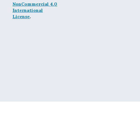
NonCommercial 4.0
International
License
.