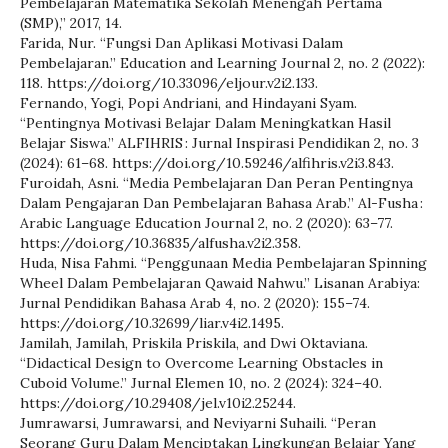
Pembelajaran Matematika Sekolah Menengah Pertama
(SMP),” 2017, 14.
Farida, Nur. “Fungsi Dan Aplikasi Motivasi Dalam
Pembelajaran.” Education and Learning Journal 2, no. 2 (2022):
118. https://doi.org/10.33096/eljour.v2i2.133.
Fernando, Yogi, Popi Andriani, and Hindayani Syam.
“Pentingnya Motivasi Belajar Dalam Meningkatkan Hasil
Belajar Siswa.” ALFIHRIS : Jurnal Inspirasi Pendidikan 2, no. 3
(2024): 61–68. https://doi.org/10.59246/alfihris.v2i3.843.
Furoidah, Asni. “Media Pembelajaran Dan Peran Pentingnya
Dalam Pengajaran Dan Pembelajaran Bahasa Arab.” Al-Fusha :
Arabic Language Education Journal 2, no. 2 (2020): 63–77.
https://doi.org/10.36835/alfusha.v2i2.358.
Huda, Nisa Fahmi. “Penggunaan Media Pembelajaran Spinning
Wheel Dalam Pembelajaran Qawaid Nahwu.” Lisanan Arabiya:
Jurnal Pendidikan Bahasa Arab 4, no. 2 (2020): 155–74.
https://doi.org/10.32699/liar.v4i2.1495.
Jamilah, Jamilah, Priskila Priskila, and Dwi Oktaviana.
“Didactical Design to Overcome Learning Obstacles in
Cuboid Volume.” Jurnal Elemen 10, no. 2 (2024): 324–40.
https://doi.org/10.29408/jel.v10i2.25244.
Jumrawarsi, Jumrawarsi, and Neviyarni Suhaili. “Peran
Seorang Guru Dalam Menciptakan Lingkungan Belajar Yang