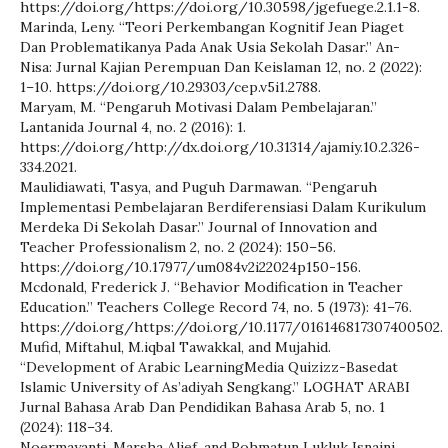
https://doi.org/https://doi.org/10.30598/jgefuege.2.1.1-8.
Marinda, Leny. “Teori Perkembangan Kognitif Jean Piaget
Dan Problematikanya Pada Anak Usia Sekolah Dasar.” An-
Nisa: Jurnal Kajian Perempuan Dan Keislaman 12, no. 2 (2022):
1–10. https://doi.org/10.29303/cep.v5i1.2788.
Maryam, M. “Pengaruh Motivasi Dalam Pembelajaran.”
Lantanida Journal 4, no. 2 (2016): 1.
https://doi.org/http://dx.doi.org/10.31314/ajamiy.10.2.326-
334.2021.
Maulidiawati, Tasya, and Puguh Darmawan. “Pengaruh
Implementasi Pembelajaran Berdiferensiasi Dalam Kurikulum
Merdeka Di Sekolah Dasar.” Journal of Innovation and
Teacher Professionalism 2, no. 2 (2024): 150–56.
https://doi.org/10.17977/um084v2i22024p150-156.
Mcdonald, Frederick J. “Behavior Modification in Teacher
Education.” Teachers College Record 74, no. 5 (1973): 41–76.
https://doi.org/https://doi.org/10.1177/016146817307400502.
Mufid, Miftahul, M.iqbal Tawakkal, and Mujahid.
“Development of Arabic LearningMedia Quizizz-Basedat
Islamic University of As’adiyah Sengkang.” LOGHAT ARABI
Jurnal Bahasa Arab Dan Pendidikan Bahasa Arab 5, no. 1
(2024): 118–34.
Noermayanti, Marsha Alief, and Rohmatun Lukluk Isnaini.