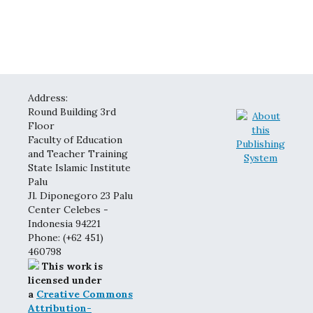
Address:
Round Building 3rd
Floor
Faculty of Education
and Teacher Training
State Islamic Institute
Palu
Jl. Diponegoro 23 Palu
Center Celebes -
Indonesia 94221
Phone: (+62 451)
460798
This work is
licensed under
a
Creative Commons
Attribution-