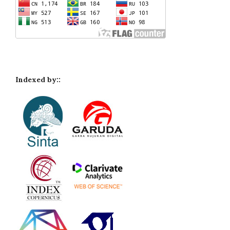
Indexed by::