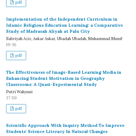
pdf
Implementation of the Independent Curriculum in
Islamic Religious Education Learning: a Comparative
Study of Madrasah Aliyah at Palu City
Sabriyah Aziz, Askar Askar, Ubadah Ubadah, Muhammad Munif
19-36
pdf
The Effectiveness of Image-Based Learning Media in
Enhancing Student Motivation in Geography
Classrooms: A Quasi-Experimental Study
Putri Wahyuni
37-50
pdf
Scientific Approach With Inquiry Method To Improve
Students' Science Literacy In Natural Changes