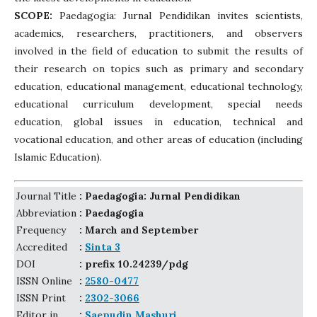
SCOPE:
Paedagogia: Jurnal Pendidikan invites scientists,
academics, researchers, practitioners, and observers
involved in the field of education to submit the results of
their research on topics such as primary and secondary
education, educational management, educational technology,
educational curriculum development, special needs
education, global issues in education, technical and
vocational education, and other areas of education (including
Islamic Education).
Journal Title
: Paedagogia: Jurnal Pendidikan
Abbreviation
: Paedagogia
Frequency
: March and September
Accredited
:
Sinta 3
DOI
: prefix 10.24239/pdg
ISSN Online
:
2580-0477
ISSN Print
:
2302-3066
Editor in
:
Saepudin Mashuri