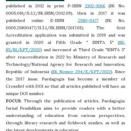
published in 2012 in print P-ISSN
2302-3066
(SK No.
0005.016/JI.3.2/SK.ISSN/2012.09), then in 2017 it was
published online E-ISSN
2580-0477
(SK No.
0005.25800477/JI.3.1/SK.ISSN/2017.05). The first
Accreditation application was submitted in 2019 and was
granted in 2020 at Fifth Grade " SINTA 5" (
SK:
85/M/KPT/2020
) and increased at Third Grade "SINTA 3"
after reaccreditation in 2022 by Ministry of Research and
Technology/National Agency for Research and Innovation,
Republic of Indonesia (
SK Nomor 204/E/KPT/2022
). Since
the 2017 issue. Paedagogia has become a member of
CrossRef with DOI so that all articles published will have an
unique DOI number.
FOCUS
: Through the publication of articles, Paedagogia:
Jurnal Pendidikan aims to provide readers with a better
understanding of education from various perspectives,
through library research and fieldwork studies, as well as
the latest developments in education.