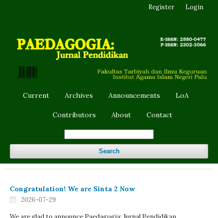
Register
Login
Current
Archives
Announcements
LoA
Contributors
About
Contact
Search
Congratulation! We are Sinta 2 Now
2026-07-29
We are glad to announce Paedagogia: Jurnal Pendidikan