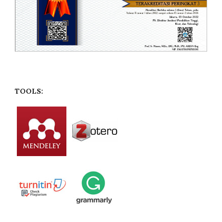
TOOLS: