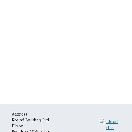
Address:
Round Building 3rd
Floor
Faculty of Education