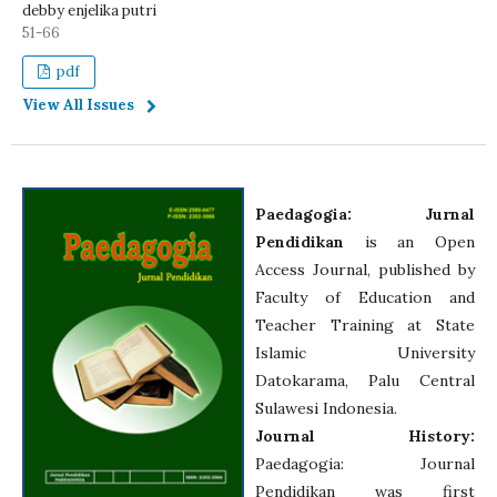
debby enjelika putri
51-66
pdf
View All Issues
Paedagogia: Jurnal
Pendidikan
is an Open
Access Journal, published by
Faculty of Education and
Teacher Training at State
Islamic University
Datokarama, Palu Central
Sulawesi Indonesia.
Journal History:
Paedagogia: Journal
Pendidikan was first