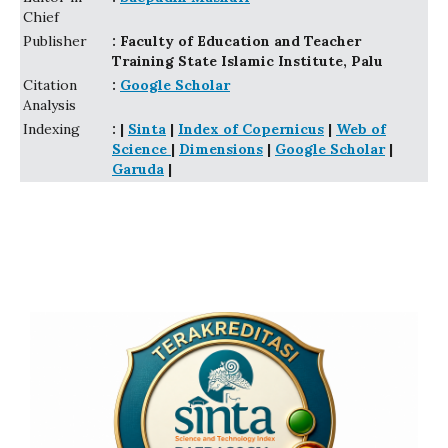
Chief
Publisher
: Faculty of Education and Teacher
Training State Islamic Institute, Palu
Citation
:
Google Scholar
Analysis
Indexing
: |
Sinta
|
Index of Copernicus
|
Web of
Science
|
Dimensions
|
Google Scholar
|
Garuda
|