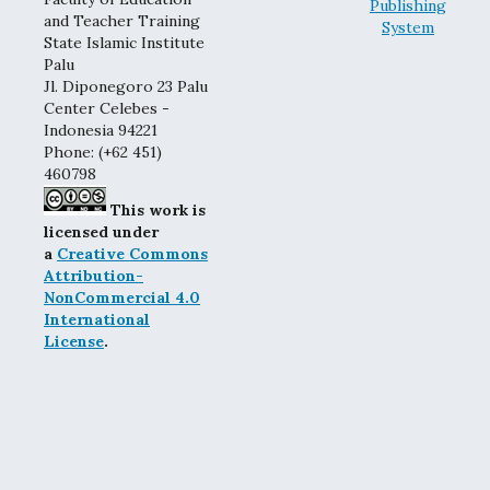
and Teacher Training
State Islamic Institute
Palu
Jl. Diponegoro 23 Palu
Center Celebes -
Indonesia 94221
Phone: (+62 451)
460798
This work is
licensed under
a
Creative Commons
Attribution-
NonCommercial 4.0
International
License
.