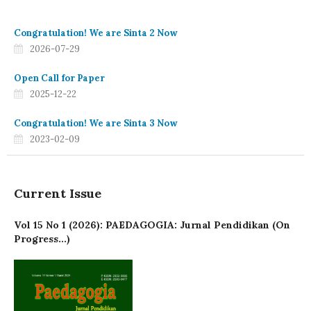
Congratulation! We are Sinta 2 Now
2026-07-29
Open Call for Paper
2025-12-22
Congratulation! We are Sinta 3 Now
2023-02-09
Current Issue
Vol 15 No 1 (2026): PAEDAGOGIA: Jurnal Pendidikan (On
Progress...)