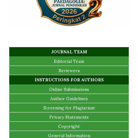
JOURNAL TEAM
Editorial Team
Reviewers
INSTRUCTIONS FOR AUTHORS
Online Submissions
Author Guidelines
Screening for Plagiarism
Privacy Statements
Copyright
General Information