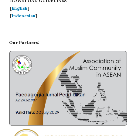
DOWNLOAD GUIDELINES
[
English
]
[
Indonesian
]
Our Partners: