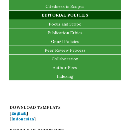
Citedness in Scopus
EDITORIAL POLICIES
Focus and Scope
Publication Ethics
GenAI Policies
Peer Review Process
Collaboration
Author Fees
Indexing
DOWNLOAD TEMPLATE
[
English
]
[
Indonesian
]