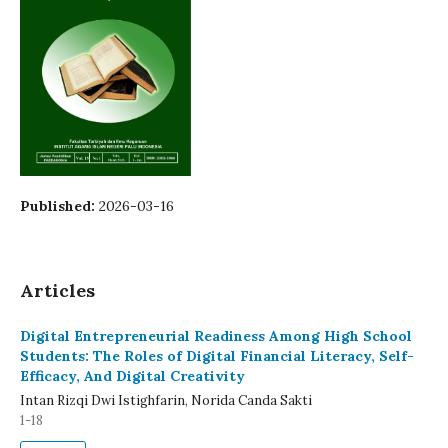
Published:
2026-03-16
Articles
Digital Entrepreneurial Readiness Among High School
Students: The Roles of Digital Financial Literacy, Self-
Efficacy, And Digital Creativity
Intan Rizqi Dwi Istighfarin, Norida Canda Sakti
1-18