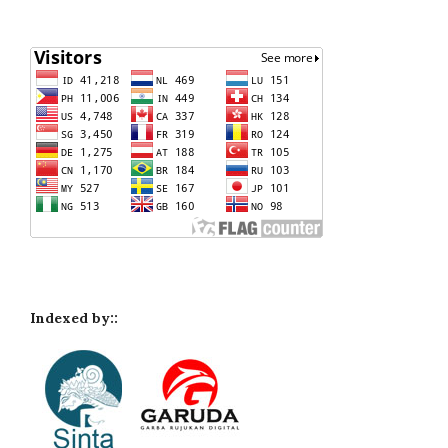
Indexed by::