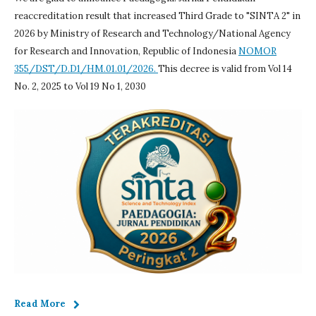
reaccreditation result that increased Third Grade to "SINTA 2" in
2026 by Ministry of Research and Technology/National Agency
for Research and Innovation, Republic of Indonesia
NOMOR
355/DST/D.D1/HM.01.01/2026.
This decree is valid from Vol 14
No. 2, 2025 to Vol 19 No 1, 2030
Read More